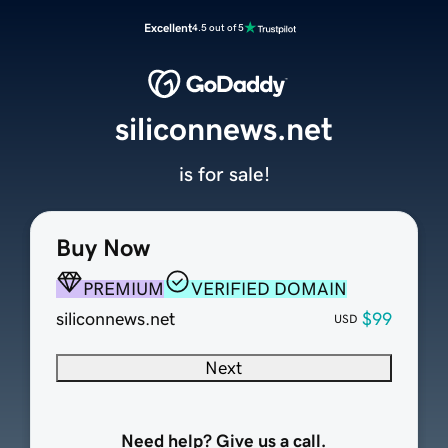
Excellent
4.5 out of 5
siliconnews.net
is for sale!
Buy Now
PREMIUM
VERIFIED DOMAIN
siliconnews.net
$99
USD
Next
Need help? Give us a call.