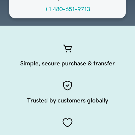
+1 480-651-9713
Simple, secure purchase & transfer
Trusted by customers globally